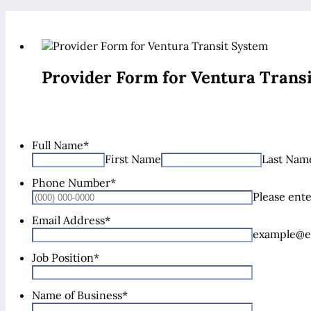
Provider Form for Ventura Trans
Full Name
*
First Name
Last Nam
Phone Number
*
Please ent
Email Address
*
example@e
Job Position
*
Name of Business
*