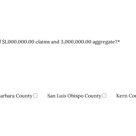
 of $1,000,000.00 claims and 3,000,000.00 aggregate?
*
Barbara County
San Luis Obispo County
Kern Co