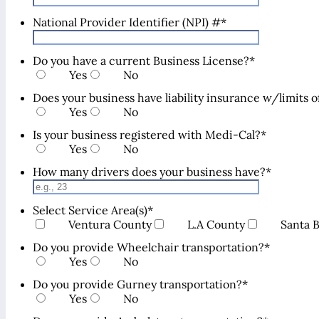
National Provider Identifier (NPI) #
*
Do you have a current Business License?
*
Yes
No
Does your business have liability insurance w/limits
Yes
No
Is your business registered with Medi-Cal?
*
Yes
No
How many drivers does your business have?
*
Select Service Area(s)
*
Ventura County
L.A County
Santa 
Do you provide Wheelchair transportation?
*
Yes
No
Do you provide Gurney transportation?
*
Yes
No