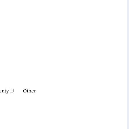
unty
Other