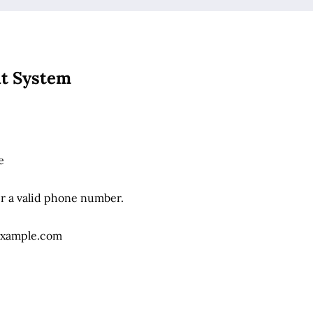
it System
e
Format: (000) 000-0000.
er a valid phone number.
xample.com